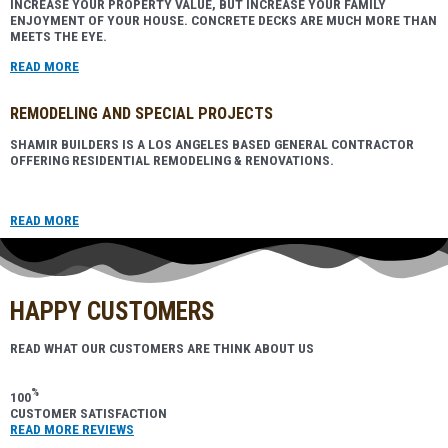
INCREASE YOUR PROPERTY VALUE, BUT INCREASE YOUR FAMILY
ENJOYMENT OF YOUR HOUSE. CONCRETE DECKS ARE MUCH MORE THAN
MEETS THE EYE.
READ MORE
REMODELING AND SPECIAL PROJECTS
SHAMIR BUILDERS IS A LOS ANGELES BASED GENERAL CONTRACTOR
OFFERING RESIDENTIAL REMODELING & RENOVATIONS.
READ MORE
HAPPY CUSTOMERS
READ WHAT OUR CUSTOMERS ARE THINK ABOUT US
%
100
CUSTOMER SATISFACTION
READ MORE REVIEWS