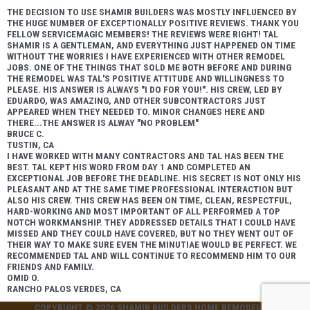
THE DECISION TO USE SHAMIR BUILDERS WAS MOSTLY INFLUENCED BY
THE HUGE NUMBER OF EXCEPTIONALLY POSITIVE REVIEWS. THANK YOU
FELLOW SERVICEMAGIC MEMBERS! THE REVIEWS WERE RIGHT! TAL
SHAMIR IS A GENTLEMAN, AND EVERYTHING JUST HAPPENED ON TIME
WITHOUT THE WORRIES I HAVE EXPERIENCED WITH OTHER REMODEL
JOBS. ONE OF THE THINGS THAT SOLD ME BOTH BEFORE AND DURING
THE REMODEL WAS TAL'S POSITIVE ATTITUDE AND WILLINGNESS TO
PLEASE. HIS ANSWER IS ALWAYS "I DO FOR YOU!". HIS CREW, LED BY
EDUARDO, WAS AMAZING, AND OTHER SUBCONTRACTORS JUST
APPEARED WHEN THEY NEEDED TO. MINOR CHANGES HERE AND
THERE...THE ANSWER IS ALWAY "NO PROBLEM"
BRUCE C.
TUSTIN, CA
I HAVE WORKED WITH MANY CONTRACTORS AND TAL HAS BEEN THE
BEST. TAL KEPT HIS WORD FROM DAY 1 AND COMPLETED AN
EXCEPTIONAL JOB BEFORE THE DEADLINE. HIS SECRET IS NOT ONLY HIS
PLEASANT AND AT THE SAME TIME PROFESSIONAL INTERACTION BUT
ALSO HIS CREW. THIS CREW HAS BEEN ON TIME, CLEAN, RESPECTFUL,
HARD-WORKING AND MOST IMPORTANT OF ALL PERFORMED A TOP
NOTCH WORKMANSHIP. THEY ADDRESSED DETAILS THAT I COULD HAVE
MISSED AND THEY COULD HAVE COVERED, BUT NO THEY WENT OUT OF
THEIR WAY TO MAKE SURE EVEN THE MINUTIAE WOULD BE PERFECT. WE
RECOMMENDED TAL AND WILL CONTINUE TO RECOMMEND HIM TO OUR
FRIENDS AND FAMILY.
OMID O.
RANCHO PALOS VERDES, CA
COPYRIGHT © 2026
SHAMIR BUILDERS HOME REMODELING