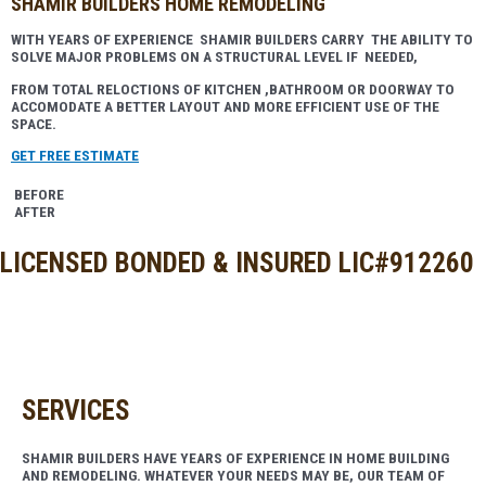
SHAMIR BUILDERS HOME REMODELING​
WITH YEARS OF EXPERIENCE SHAMIR BUILDERS CARRY THE ABILITY TO
SOLVE MAJOR PROBLEMS ON A STRUCTURAL LEVEL IF NEEDED,
FROM TOTAL RELOCTIONS OF KITCHEN ,BATHROOM OR DOORWAY TO
ACCOMODATE A BETTER LAYOUT AND MORE EFFICIENT USE OF THE
SPACE.
GET FREE ESTIMATE
BEFORE
AFTER
LICENSED BONDED & INSURED LIC#912260
SERVICES
SHAMIR BUILDERS HAVE YEARS OF EXPERIENCE IN HOME BUILDING
AND REMODELING. WHATEVER YOUR NEEDS MAY BE, OUR TEAM OF