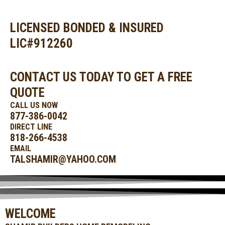
SKIP
MAIN
TO
MENU
CONTENT
LICENSED BONDED & INSURED
LIC#912260
CONTACT US TODAY TO GET A FREE
QUOTE
CALL US NOW
877-386-0042
DIRECT LINE
818-266-4538
EMAIL
TALSHAMIR@YAHOO.COM
WELCOME