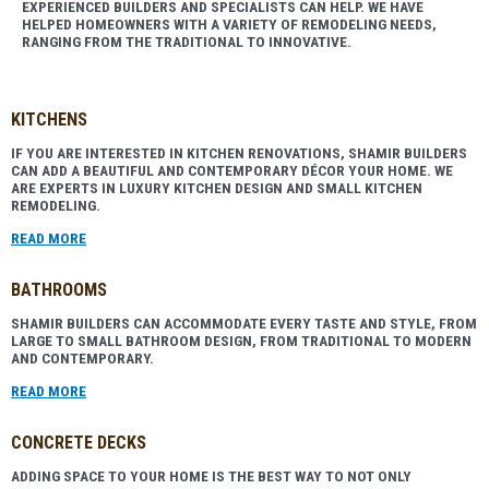
EXPERIENCED BUILDERS AND SPECIALISTS CAN HELP. WE HAVE
HELPED HOMEOWNERS WITH A VARIETY OF REMODELING NEEDS,
RANGING FROM THE TRADITIONAL TO INNOVATIVE.
KITCHENS
IF YOU ARE INTERESTED IN KITCHEN RENOVATIONS, SHAMIR BUILDERS
CAN ADD A BEAUTIFUL AND CONTEMPORARY DÉCOR YOUR HOME. WE
ARE EXPERTS IN LUXURY KITCHEN DESIGN AND SMALL KITCHEN
REMODELING.
READ MORE
BATHROOMS
SHAMIR BUILDERS CAN ACCOMMODATE EVERY TASTE AND STYLE, FROM
LARGE TO SMALL BATHROOM DESIGN, FROM TRADITIONAL TO MODERN
AND CONTEMPORARY
.
READ MORE
CONCRETE DECKS
ADDING SPACE TO YOUR HOME IS THE BEST WAY TO NOT ONLY